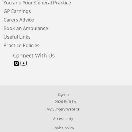
You and Your General Practice
GP Earnings
Carers Advice
Book an Ambulance
Useful Links
Practice Policies
Connect With Us
Sign in
© 2026 Built by
My Surgery Website
Accessibility
Cookie policy