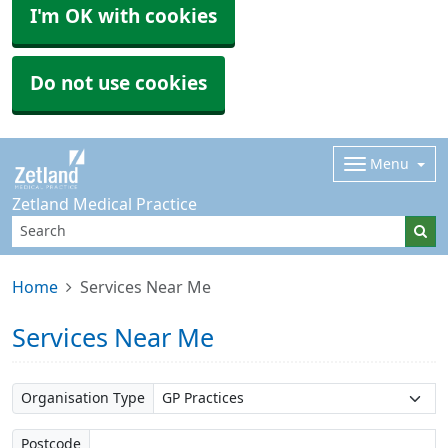
I'm OK with cookies
Do not use cookies
Menu
Zetland Medical Practice
Home
Services Near Me
Services Near Me
Organisation Type
Postcode