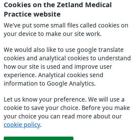
Cookies on the Zetland Medical
Practice website
We've put some small files called cookies on
your device to make our site work.
We would also like to use google translate
cookies and analytical cookies to understand
how our site is used and improve user
experience. Analytical cookies send
information to Google Analytics.
Let us know your preference. We will use a
cookie to save your choice. Before you make
your choice you can read more about our
cookie policy
.