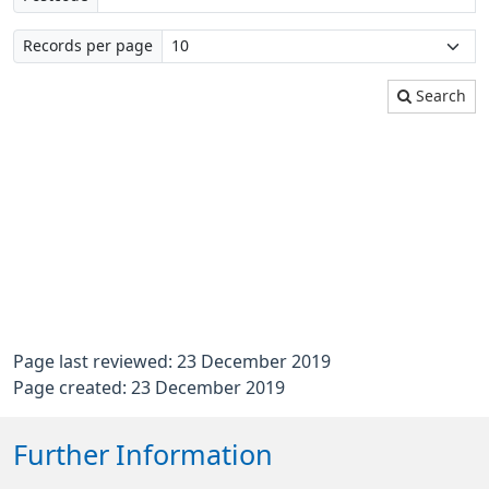
Records per page
Search
Page last reviewed: 23 December 2019
Page created: 23 December 2019
Further Information