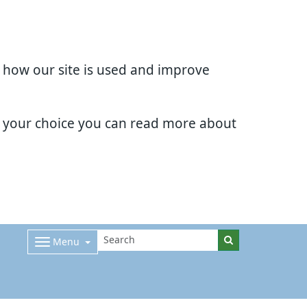
d how our site is used and improve
e your choice you can read more about
Menu