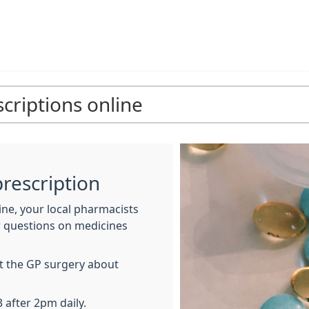
criptions online
rescription
ne, your local pharmacists
r questions on medicines
at the GP surgery about
 after 2pm daily.