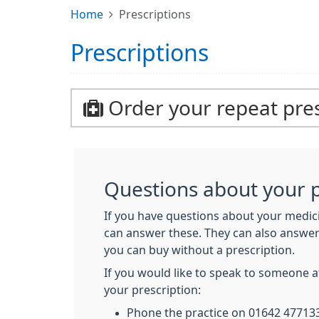
Home
Prescriptions
Prescriptions
Order your repeat pres
Questions about your p
If you have questions about your medici
can answer these. They can also answe
you can buy without a prescription.
If you would like to speak to someone 
your prescription:
Phone the practice on 01642 477133