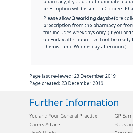
pharmacy, if you do not nominate a ph
prescription will be sent to Coopers Ph
Please allow
3 working days
before coll
prescription from the pharmacy or from
this includes weekdays only. (If you ord
on Friday afternoon it will not be ready 
chemist until Wednesday afternoon.)
Page last reviewed: 23 December 2019
Page created: 23 December 2019
Further Information
You and Your General Practice
GP Earn
Carers Advice
Book an