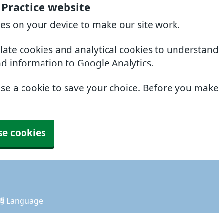
 Practice website
ies on your device to make our site work.
slate cookies and analytical cookies to understan
nd information to Google Analytics.
use a cookie to save your choice. Before you mak
se cookies
Language