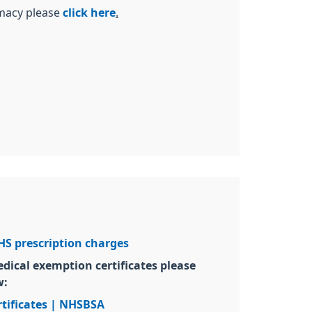
rmacy please
click here
.
S prescription charges
dical exemption certificates please
w:
tificates | NHSBSA