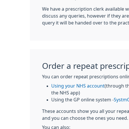
We have a prescription clerk available wh
discuss any queries, however if they ar
query it will be handed over to the prac
Order a repeat prescri
You can order repeat prescriptions onli
Using your NHS account
(through t
the NHS app)
Using the GP online system -
SystmO
These accounts show you all your repe
and you can choose the ones you need.
You can also: