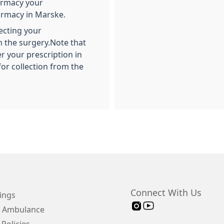
armacy your
armacy in Marske.
ecting your
 the surgery.Note that
er your prescription in
for collection from the
Connect With Us
ings
 Ambulance