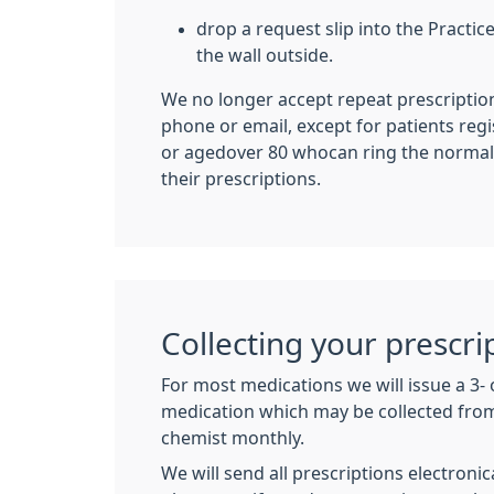
drop a request slip into the Practic
the wall outside.
We no longer accept repeat prescriptio
phone or email, except for patients re
or agedover 80 whocan ring the normal
their prescriptions.
Collecting your prescri
For most medications we will issue a 3-
medication which may be collected fr
chemist monthly.
We will send all prescriptions electroni