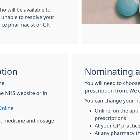
o will be available to
e unable to resolve your
tice pharmacist or GP.
ption
Nominating 
ne:
You will need to choose
prescription from. We 
he NHS website or in
You can change your n
nline
Online, on the app
prescriptions
at medicine and dosage
At your GP practic
At any pharmacy th