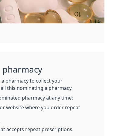
a pharmacy
 a pharmacy to collect your
call this nominating a pharmacy.
ominated pharmacy at any time:
 or website where you order repeat
e
at accepts repeat prescriptions