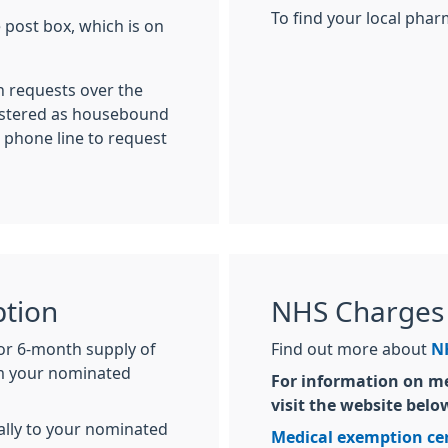
To find your local pha
e post box, which is on
n requests over the
gistered as housebound
 phone line to request
ption
NHS Charges
 or 6-month supply of
Find out more about
NH
om your nominated
For information on me
visit the website belo
cally to your nominated
Medical exemption cer