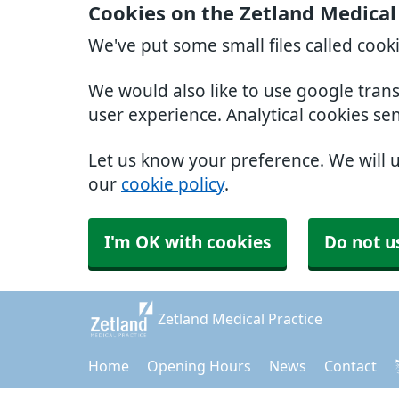
Cookies on the Zetland Medical
We've put some small files called cook
We would also like to use google tran
user experience. Analytical cookies se
Let us know your preference. We will 
our
cookie policy
.
I'm OK with cookies
Do not u
Zetland Medical Practice
Home
Opening Hours
News
Contact