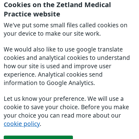
Cookies on the Zetland Medical
Practice website
We've put some small files called cookies on
your device to make our site work.
We would also like to use google translate
cookies and analytical cookies to understand
how our site is used and improve user
experience. Analytical cookies send
information to Google Analytics.
Let us know your preference. We will use a
cookie to save your choice. Before you make
your choice you can read more about our
cookie policy
.