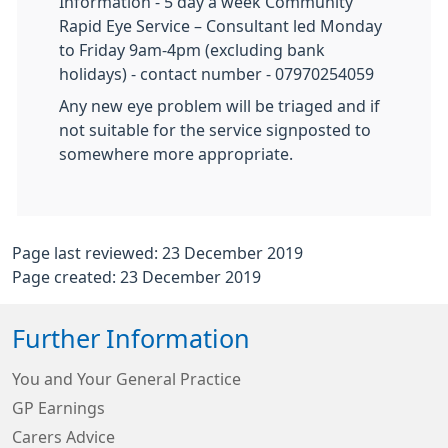
Information - 5 day a week Community
Rapid Eye Service – Consultant led Monday
to Friday 9am-4pm (excluding bank
holidays) - contact number - 07970254059
Any new eye problem will be triaged and if
not suitable for the service signposted to
somewhere more appropriate.
Page last reviewed: 23 December 2019
Page created: 23 December 2019
Further Information
You and Your General Practice
GP Earnings
Carers Advice