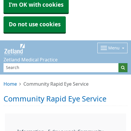
I'm OK with cookies
Do not use cookies
Menu
Zetland Medical Practice
Home
Community Rapid Eye Service
Community Rapid Eye Service