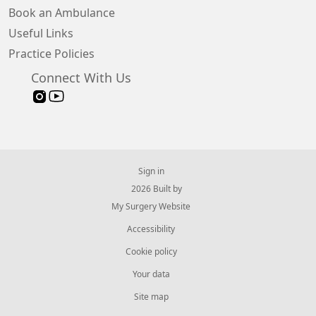
Book an Ambulance
Useful Links
Practice Policies
Connect With Us
Sign in
© 2026 Built by
My Surgery Website
Accessibility
Cookie policy
Your data
Site map