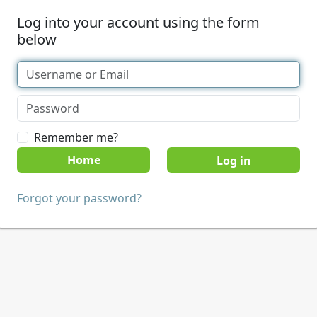
Log into your account using the form
below
Remember me?
Home
Forgot your password?