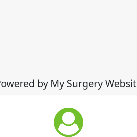
Powered by My Surgery Websit