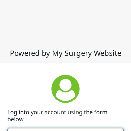
Powered by My Surgery Website
Log into your account using the form
below