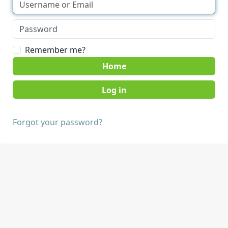
Remember me?
Home
Forgot your password?